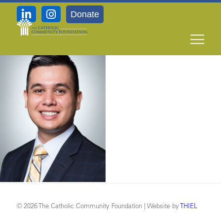
Donate
11-8_Keith-B-Sierra
© 2026 The Catholic Community Foundation | Website by
THIEL