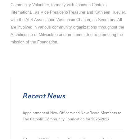
Community Volunteer, formerly with Johnson Controls
International, as Vice President/Treasurer and Kathleen Huevler,
with the ALS Association Wisconsin Chapter, as Secretary. All
are involved in various community organizations throughout the
Archdiocese of Milwaukee and are committed to promoting the
mission of the Foundation.
Recent News
Appointment of New Officers and New Board Members to
The Catholic Community Foundation for 2026-2027