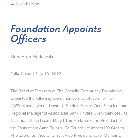
← Back to News
Foundation Appoints
Officers
Mary Ellen Markowski
Julie Kurer | July 18, 2022
The Board of Directors of The Catholic Community Foundation
appointed the following board members as officers for the
2022/23 fiscal year – David R. Strelitz, Senior Vice President and
Regional Manager of Associated Bank Private Client Services, as
Chairman of the Board; Mary Ellen Markowski, as President of
the Foundation; Anne Trunzo, Co-Founder of Impact100 Greater
Milwaukee, as Vice Chairman/Vice President; Carol McInerny,