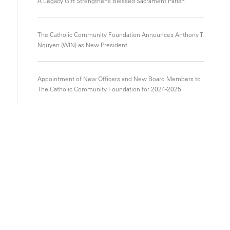
A Legacy Gift Strengthens Blessed Sacrament Parish
The Catholic Community Foundation Announces Anthony T.
Nguyen (WIN) as New President
Appointment of New Officers and New Board Members to
The Catholic Community Foundation for 2024-2025
Gifts that Keep on Giving – CCF is featured in The Catholic
Herald
Donors
Getting Started
Types of Funds