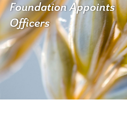
Foundation Appoints
Officers