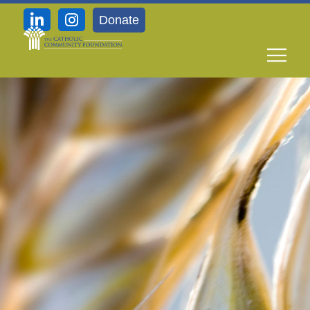
Donate