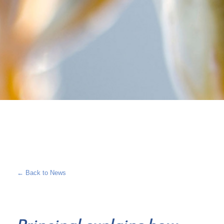
← Back to News