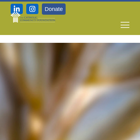
Donate