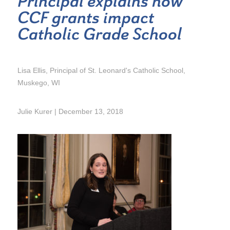
Principal explains how
CCF grants impact
Catholic Grade School
Lisa Ellis, Principal of St. Leonard's Catholic School,
Muskego, WI
Julie Kurer | December 13, 2018