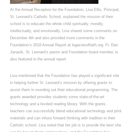
At the Annual Reception for the Foundation, Lisa Ellis, Principal,
St. Leonard’s Catholic School, explained the mission of their
school is to educate the whole child spiritually, morally,
intellectually, and emotionally. Lisa shared some comments on
December 4th and also provided more comments in the
Foundation’s 2018 Annual Report at legaciesoffaith.org. Fr. Dan
Janasik, St. Leonard’s pastor and Foundation board member, is
also featured in the annual report.
Lisa mentioned that the Foundation has played a significant role
in helping further St. Leonard’s mission by offering grants to
assist them in rounding out their educational programming. The
grants awarded provides students some state-of-the-art
technology and a leveled reading library. With the grants,
teachers can successfully blend educational technology and print
materials and can infuse forward thinking with tradition in their
Catholic school. Lisa noted that her job is to provide the best she