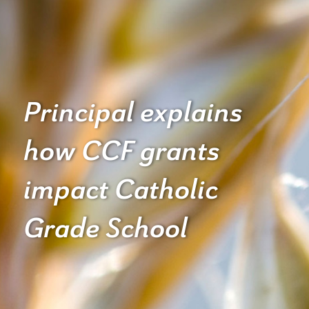
Principal explains
how CCF grants
impact Catholic
Grade School