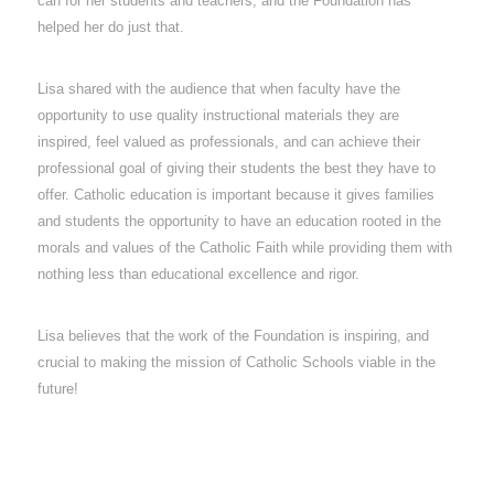
can for her students and teachers, and the Foundation has
helped her do just that.
Lisa shared with the audience that when faculty have the
opportunity to use quality instructional materials they are
inspired, feel valued as professionals, and can achieve their
professional goal of giving their students the best they have to
offer. Catholic education is important because it gives families
and students the opportunity to have an education rooted in the
morals and values of the Catholic Faith while providing them with
nothing less than educational excellence and rigor.
Lisa believes that the work of the Foundation is inspiring, and
crucial to making the mission of Catholic Schools viable in the
future!