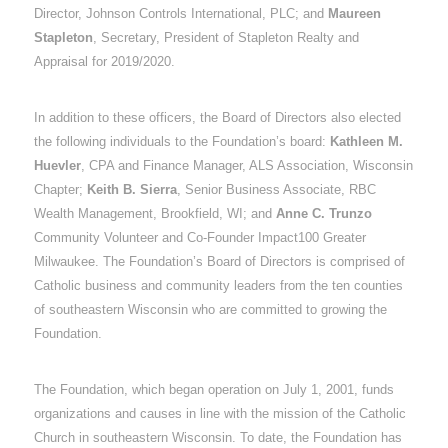
Director, Johnson Controls International, PLC; and
Maureen
Stapleton
, Secretary, President of Stapleton Realty and
Appraisal for 2019/2020.
In addition to these officers, the Board of Directors also elected
the following individuals to the Foundation’s board:
Kathleen M.
Huevler
, CPA and Finance Manager, ALS Association, Wisconsin
Chapter;
Keith B. Sierra
, Senior Business Associate, RBC
Wealth Management, Brookfield, WI; and
Anne C. Trunzo
Community Volunteer and Co-Founder Impact100 Greater
Milwaukee. The Foundation’s Board of Directors is comprised of
Catholic business and community leaders from the ten counties
of southeastern Wisconsin who are committed to growing the
Foundation.
The Foundation, which began operation on July 1, 2001, funds
organizations and causes in line with the mission of the Catholic
Church in southeastern Wisconsin. To date, the Foundation has