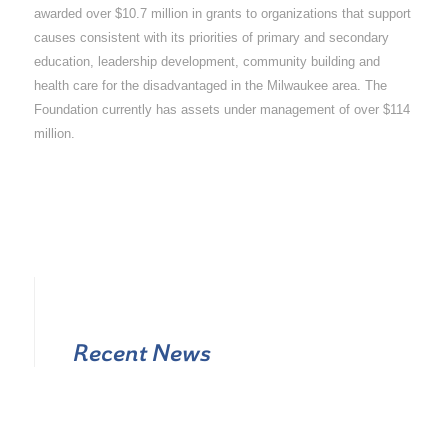
awarded over $10.7 million in grants to organizations that support
causes consistent with its priorities of primary and secondary
education, leadership development, community building and
health care for the disadvantaged in the Milwaukee area. The
Foundation currently has assets under management of over $114
million.
Recent News
Appointment of New Officers and New Board Members to
The Catholic Community Foundation for 2026-2027