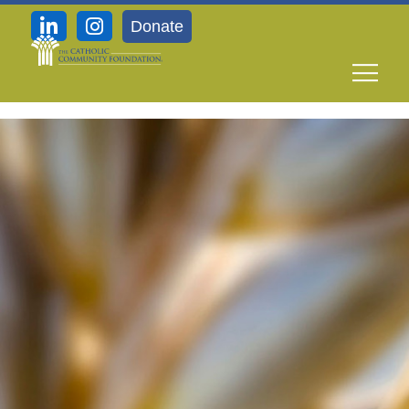
Donate