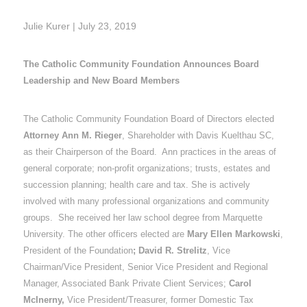
Julie Kurer | July 23, 2019
The Catholic Community Foundation Announces Board
Leadership and New Board Members
The Catholic Community Foundation Board of Directors elected
Attorney Ann M. Rieger
, Shareholder with Davis Kuelthau SC,
as their Chairperson of the Board. Ann practices in the areas of
general corporate; non-profit organizations; trusts, estates and
succession planning; health care and tax. She is actively
involved with many professional organizations and community
groups. She received her law school degree from Marquette
University. The other officers elected are
Mary Ellen Markowski
,
President of the Foundation
; David R. Strelitz
, Vice
Chairman/Vice President, Senior Vice President and Regional
Manager, Associated Bank Private Client Services;
Carol
McInerny,
Vice President/Treasurer, former Domestic Tax