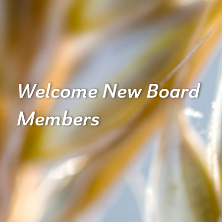
Welcome New Board
Members