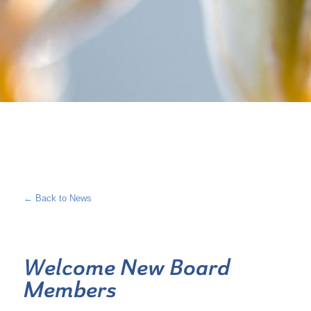
← Back to News
Welcome New Board
Members