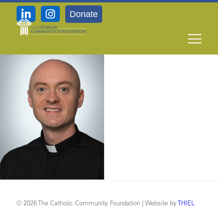
Donate
11-8_Very-Rev-Daniel-Janasik
© 2026 The Catholic Community Foundation | Website by
THIEL