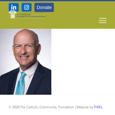
Donate
_DSC542910.15
© 2026 The Catholic Community Foundation | Website by
THIEL