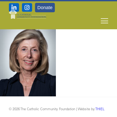
Donate
Trunzo_
© 2026 The Catholic Community Foundation | Website by
THIEL