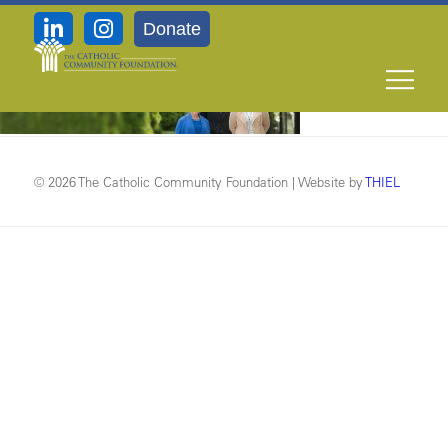
Donate
Contact-header2
© 2026 The Catholic Community Foundation | Website by
THIEL