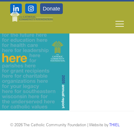
Donate
Cover
© 2026 The Catholic Community Foundation | Website by
THIEL