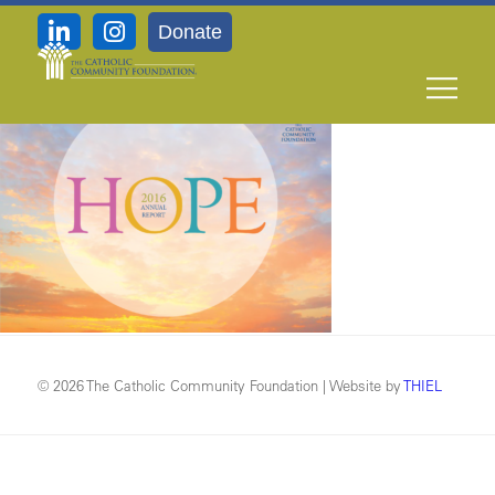
Donate
TCCF_hope_2016_full_cover
© 2026 The Catholic Community Foundation | Website by
THIEL