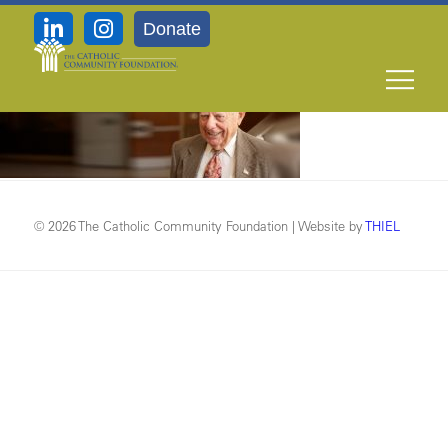
Donate
background_img_man
© 2026 The Catholic Community Foundation | Website by
THIEL