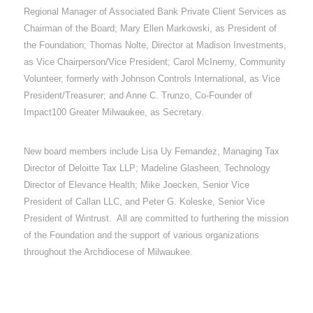
Regional Manager of Associated Bank Private Client Services as
Chairman of the Board; Mary Ellen Markowski, as President of
the Foundation; Thomas Nolte, Director at Madison Investments,
as Vice Chairperson/Vice President; Carol McInerny, Community
Volunteer, formerly with Johnson Controls International, as Vice
President/Treasurer; and Anne C. Trunzo, Co-Founder of
Impact100 Greater Milwaukee, as Secretary.
New board members include Lisa Uy Fernandez, Managing Tax
Director of Deloitte Tax LLP; Madeline Glasheen, Technology
Director of Elevance Health; Mike Joecken, Senior Vice
President of Callan LLC, and Peter G. Koleske, Senior Vice
President of Wintrust. All are committed to furthering the mission
of the Foundation and the support of various organizations
throughout the Archdiocese of Milwaukee.