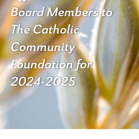
Board Members to
The Catholic
Community
Foundation for
2024-2025