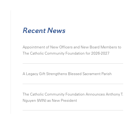
Recent News
Appointment of New Officers and New Board Members to
The Catholic Community Foundation for 2026-2027
A Legacy Gift Strengthens Blessed Sacrament Parish
The Catholic Community Foundation Announces Anthony T.
Nguyen (WIN) as New President
Appointment of New Officers and New Board Members to
The Catholic Community Foundation for 2024-2025