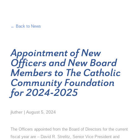
← Back to News
Appointment of New
Officers and New Board
Members to The Catholic
Community Foundation
for 2024-2025
jluther | August 5, 2024
The Officers appointed from the Board of Directors for the current
fiscal year are – David R. Strelitz, Senior Vice President and