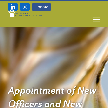
Donate
Appointment of New
Officers and New